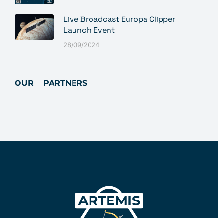
Live Broadcast Europa Clipper
Launch Event
28/09/2024
OUR PARTNERS