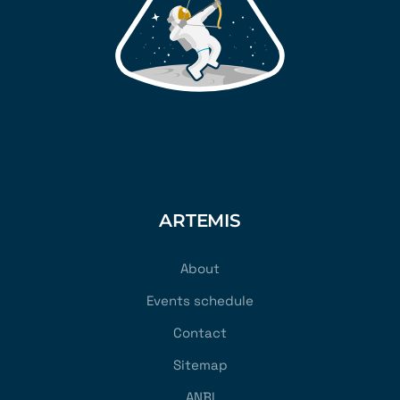
ARTEMIS
About
Events schedule
Contact
Sitemap
ANBI