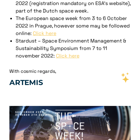
2022 (registration mandatory on ESA’s website),
part of the Dutch space week.
The European space week from 3 to 6 October
2022 in Prague, however some may be followed
online:
Click here
Stardust – Space Environment Management &
Sustainability Symposium from 7 to 11
november 2022:
Click here
With cosmic regards,
ARTEMIS