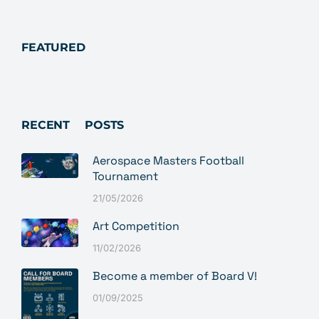
FEATURED
RECENT POSTS
Aerospace Masters Football
Tournament
21/05/2026
Art Competition
11/02/2026
Become a member of Board V!
01/09/2025