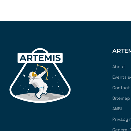
ARTE
About
Events s
Contact
Sitemap
ANBI
Privacy 
General 