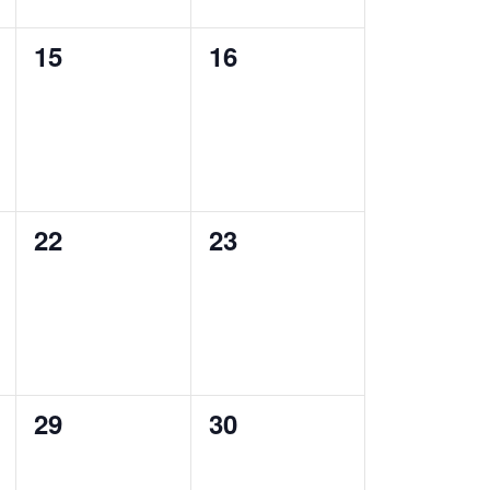
0
0
15
16
events,
events,
0
0
22
23
events,
events,
0
0
29
30
events,
events,