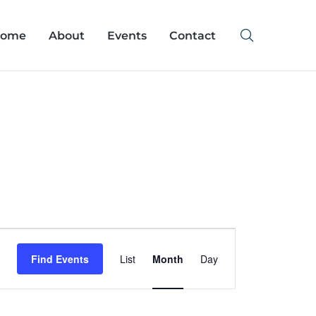
ome
About
Events
Contact
Event
Find Events
List
Month
Day
Views
Navigation