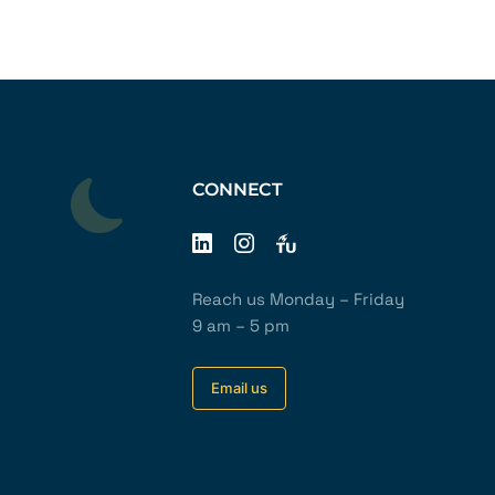
CONNECT
Reach us Monday – Friday
9 am – 5 pm
Email us