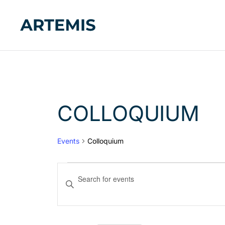
COLLOQUIUM
Events
Colloquium
EVENTS
Enter
Keyword.
SEARCH
Search
AND
for