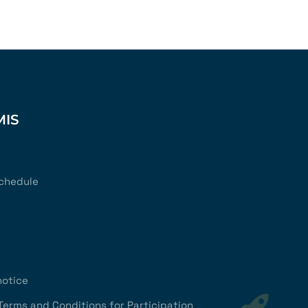
MIS
chedule
notice
Terms and Conditions for Participation