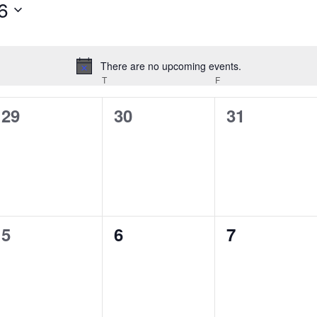
6
There are no upcoming events.
Notice
T
F
0
0
0
29
30
31
events,
events,
events,
0
0
0
5
6
7
events,
events,
events,