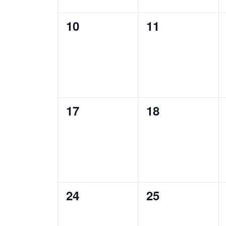
0
0
10
11
events,
events,
0
0
17
18
events,
events,
0
0
24
25
events,
events,