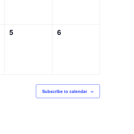
0
0
5
6
events,
events,
Subscribe to calendar