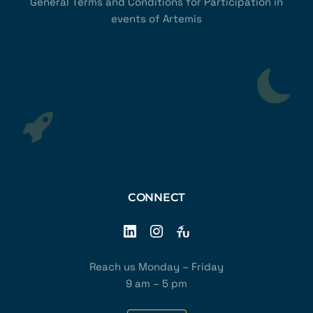
General Terms and Conditions for Participation in
events of Artemis
CONNECT
Reach us Monday – Friday
9 am – 5 pm