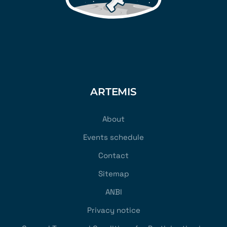
ARTEMIS
About
Events schedule
Contact
Sitemap
ANBI
Privacy notice