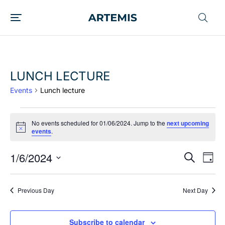
LUNCH LECTURE
Events
Lunch lecture
No events scheduled for 01/06/2024. Jump to the
next upcoming
Notice
events
.
1/6/2024
EVENT
Ev
Search
Day
Vi
SEARC
Select
date.
Nav
AND
Previous Day
Next Day
VIEWS
NAVIG
Subscribe to calendar