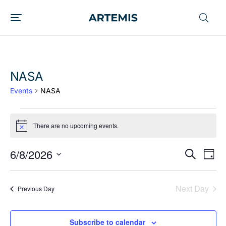
NASA
Events
NASA
There are no upcoming events.
Notice
6/8/2026
EVENT
Ev
Search
Day
Vi
SEARC
Select
date.
Nav
AND
Next Day
Previous Day
VIEWS
NAVIG
Subscribe to calendar