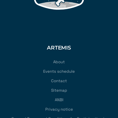
ARTEMIS
About
Events schedule
Contact
Sitemap
ANBI
Privacy notice