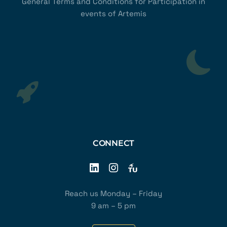
General Terms and Conditions for Participation in
events of Artemis
CONNECT
Reach us Monday – Friday
9 am – 5 pm