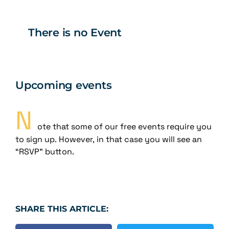
There is no Event
Upcoming events
N
ote that some of our free events require you
to sign up. However, in that case you will see an
“RSVP” button.
SHARE THIS ARTICLE: