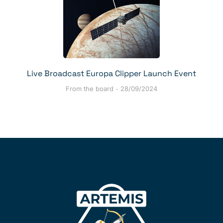
Live Broadcast Europa Clipper Launch Event
From the board
28/09/2024