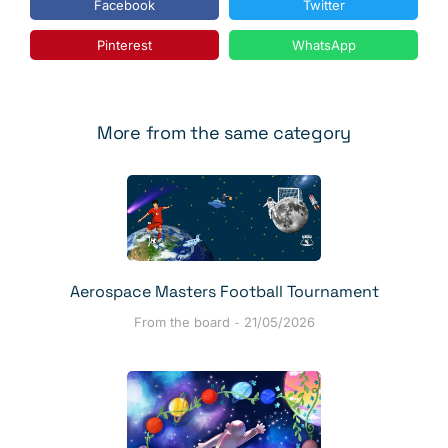
Facebook
Twitter
Pinterest
WhatsApp
More from the same category
Aerospace Masters Football Tournament
From the board
21/05/2026