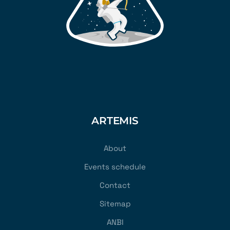
ARTEMIS
About
Events schedule
Contact
Sitemap
ANBI