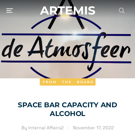
FROM THE BOARD
SPACE BAR CAPACITY AND
ALCOHOL
By
Internal Affairs2
November 17, 2022