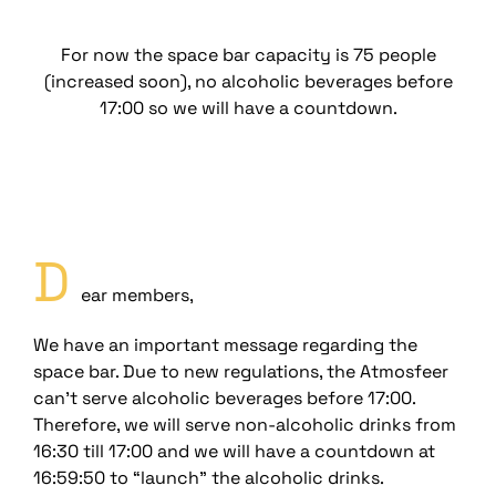
For now the space bar capacity is 75 people
(increased soon), no alcoholic beverages before
17:00 so we will have a countdown.
D
ear members,
We have an important message regarding the
space bar. Due to new regulations, the Atmosfeer
can’t serve alcoholic beverages before 17:00.
Therefore, we will serve non-alcoholic drinks from
16:30 till 17:00 and we will have a countdown at
16:59:50 to “launch” the alcoholic drinks.