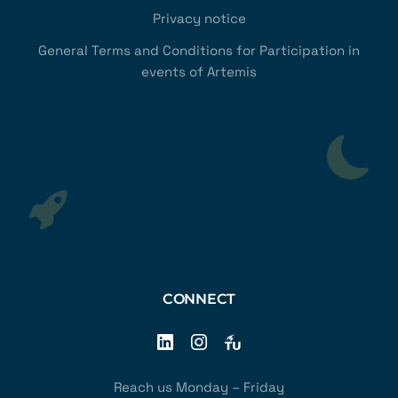
Privacy notice
General Terms and Conditions for Participation in
events of Artemis
CONNECT
Reach us Monday – Friday