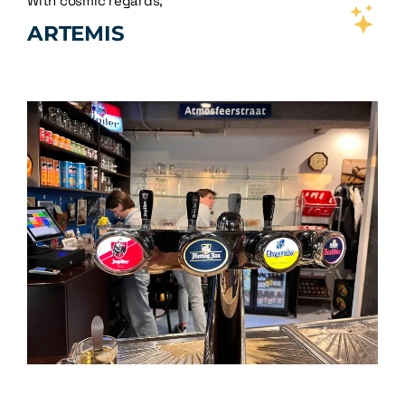
With cosmic regards,
ARTEMIS