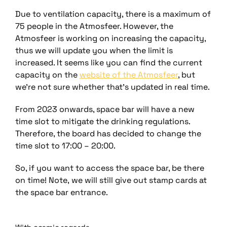
Due to ventilation capacity, there is a maximum of
75 people in the Atmosfeer. However, the
Atmosfeer is working on increasing the capacity,
thus we will update you when the limit is
increased. It seems like you can find the current
capacity on the
website of the Atmosfeer
, but
we’re not sure whether that’s updated in real time.
From 2023 onwards, space bar will have a new
time slot to mitigate the drinking regulations.
Therefore, the board has decided to change the
time slot to 17:00 – 20:00.
So, if you want to access the spac
e bar, be there
on time! Note,
we will still give out stamp cards at
the space bar entrance.