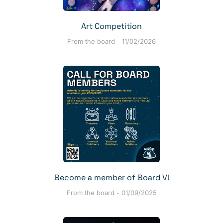
Art Competition
From the board
11/02/2026
Become a member of Board V!
From the board
01/09/2025